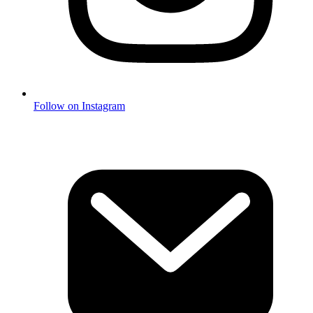
Follow on Instagram