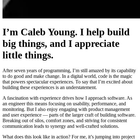
I’m Caleb Young. I help build
big things, and I appreciate
little things.
After seven years of programming, I’m still amazed by its capability
to do good and make change. In a digital world, code is the magic
that powers spectacular experiences. To say that I’m excited about
building these experiences is an understatement.
A fascination with experience drives how I approach software. As
an engineer this means focusing on usability, performance, and
monitoring. But I also enjoy engaging with product management
and user experience — parts of the larger craft of building software.
Breaking out of silos, comfort zones, and striving for consistent
communication leads to synergy and well-crafted solutions.
What does this look like in action? For me, it’s jumping into project