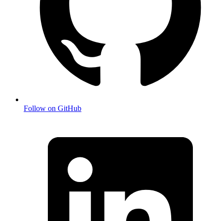
Follow on GitHub