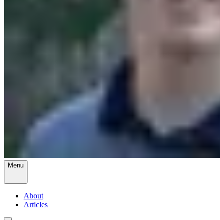
Menu
About
Articles