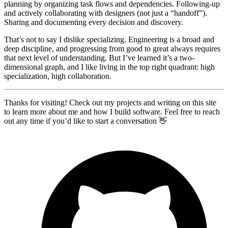
planning by organizing task flows and dependencies. Following-up
and actively collaborating with designers (not just a “handoff”).
Sharing and documenting every decision and discovery.
That’s not to say I dislike specializing. Engineering is a broad and
deep discipline, and progressing from good to great always requires
that next level of understanding. But I’ve learned it’s a two-
dimensional graph, and I like living in the top right quadrant: high
specialization, high collaboration.
Thanks for visiting! Check out my projects and writing on this site
to learn more about me and how I build software. Feel free to reach
out any time if you’d like to start a conversation 👋