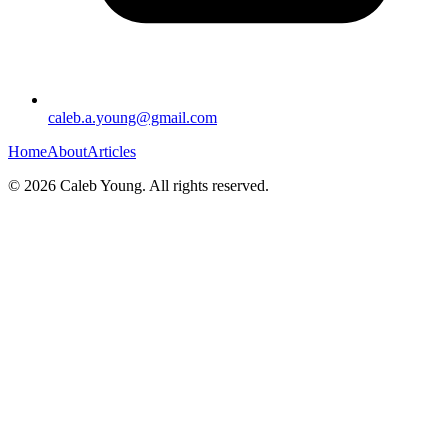
caleb.a.young@gmail.com
Home
About
Articles
©
2026
Caleb Young. All rights reserved.