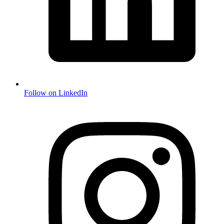
Follow on LinkedIn